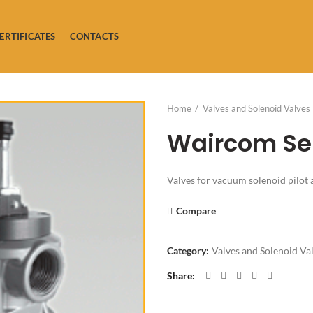
ERTIFICATES
CONTACTS
Home
Valves and Solenoid Valves
Waircom Ser
Valves for vacuum solenoid pilot 
Compare
Category:
Valves and Solenoid Va
Share