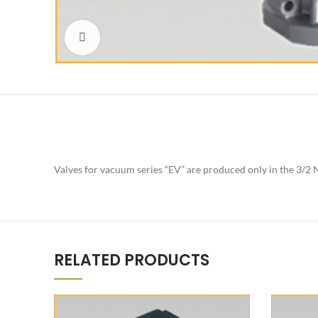
Click to enlarge
Valves for vacuum series “EV” are produced only in the 3/2 N
RELATED PRODUCTS