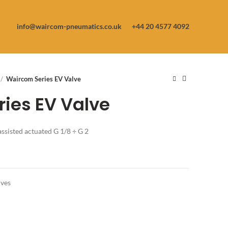
info@waircom-pneumatics.co.uk
+44 20 4577 4092
Waircom Series EV Valve
ies EV Valve
assisted actuated G 1/8 ÷ G 2
lves