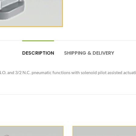
DESCRIPTION
SHIPPING & DELIVERY
.O. and 3/2 N.C. pneumatic functions with solenoid pilot assisted actuat