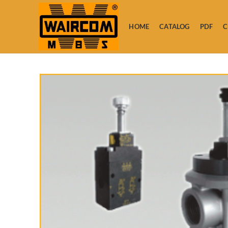
HOME
CATALOG
PDF
C