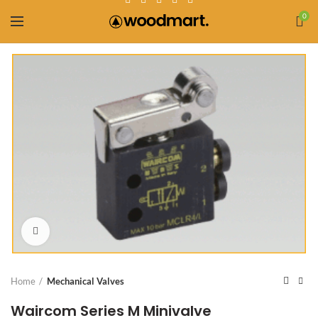
0
Click to enlarge
Home
Mechanical Valves
Waircom Series M Minivalve