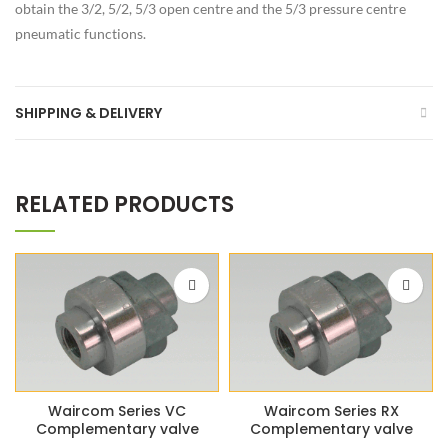
obtain the 3/2, 5/2, 5/3 open centre and the 5/3 pressure centre
pneumatic functions.
SHIPPING & DELIVERY
RELATED PRODUCTS
Waircom Series VC
Waircom Series RX
Complementary valve
Complementary valve