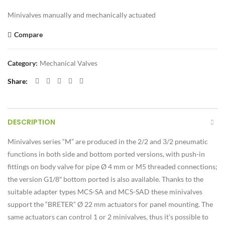
Minivalves manually and mechanically actuated
Compare
Category:
Mechanical Valves
Share
DESCRIPTION
Minivalves series “M” are produced in the 2/2 and 3/2 pneumatic
functions in both side and bottom ported versions, with push-in
fittings on body valve for pipe Ø 4 mm or M5 threaded connections;
the version G1/8″ bottom ported is also available. Thanks to the
suitable adapter types MCS-SA and MCS-SAD these minivalves
support the “BRETER” Ø 22 mm actuators for panel mounting. The
same actuators can control 1 or 2 minivalves, thus it’s possible to